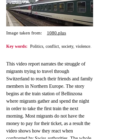
Image taken from:
1080.plus
Key words:
Politics, conflict, society, violence.
This video report narrates the struggle of
migrants trying to travel through
Switzerland to reach their friends and family
members in Northern Europe. The story
begins at the train station of Bellinzona
where migrants gather and spend the night
in order to take the first train the next
morning. Most migrants do not have the
money to pay for their ticket, as a result the
video shows how they react when
confronted by Swiss authorities. The whole