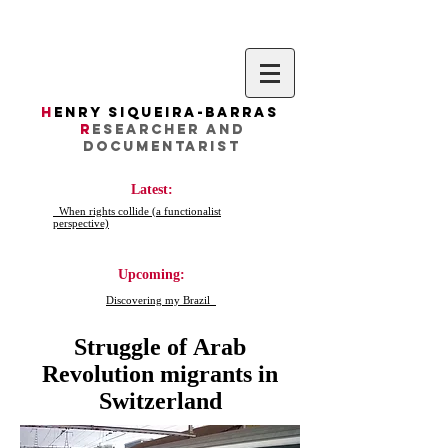
H
enry Siqueira-Barras
R
esearcher AND
DocumentarIST
Latest:
When rights collide (a functionalist
perspective)
Upcoming:
Discovering my Brazil
Struggle of Arab
Revolution migrants in
Switzerland