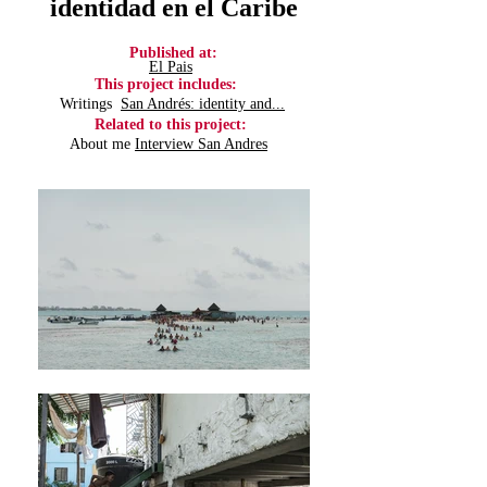
identidad en el Caribe
Published at:
El Pais
This
project
includes:
Writings
San Andrés: identity and...
Related
to this
project
:
About me
Interview San Andres