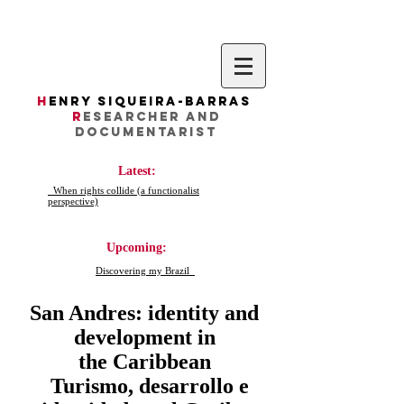
H
enry Siqueira-Barras
R
esearcher AND
DocumentarIST
Latest:
When rights collide (a functionalist
perspective)
Upcoming:
Discovering my Brazil
San Andres: identity and
development in
the Caribbean
Turismo, desarrollo e