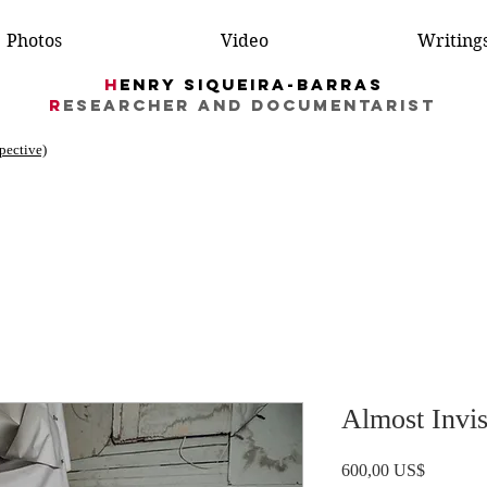
Photos
Video
Writing
H
enry Siqueira-Barras
R
esearcher AND DocumentarIST
spective)
Almost Invis
Price
600,00 US$