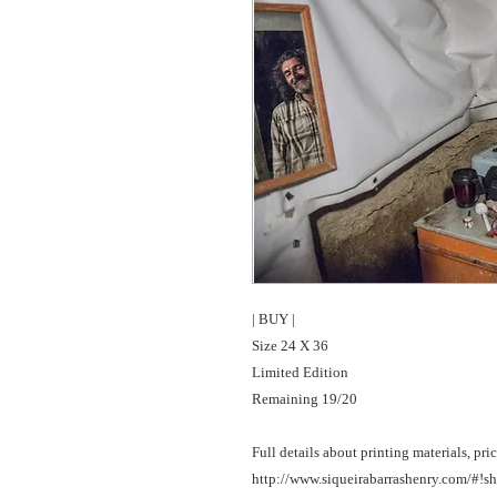
| BUY |

Size 24 X 36 

Limited Edition

Remaining 19/20

Full details about printing materials, pric
http://www.siqueirabarrashenry.com/#!