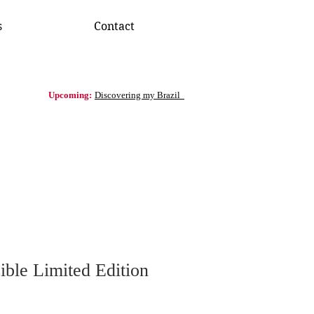
s
Contact
Upcoming:
Discovering my Brazil
ible Limited Edition