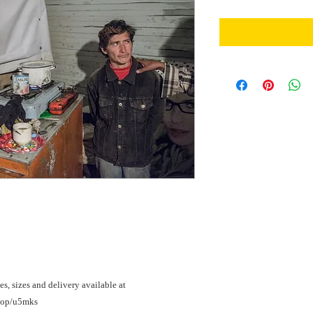
es, sizes and delivery available at 
shop/u5mks