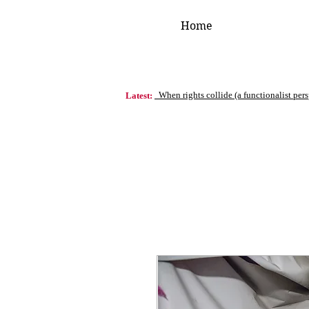
Home
When rights collide (a functionalist per
Latest: