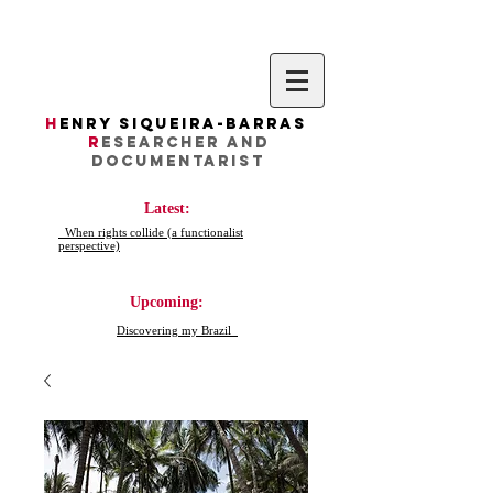
H
enry Siqueira-Barras
R
esearcher AND
DocumentarIST
Latest:
When rights collide (a functionalist
perspective)
Upcoming:
Discovering my Brazil