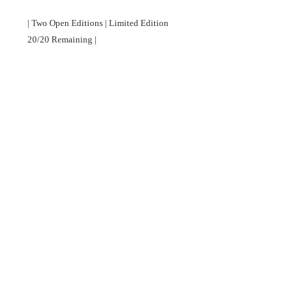
| Two Open Editions | Limited Edition 
20/20 Remaining |

Full details about the story behind this 
photograph, printing materials, prices, sizes 
and delivery available at 
http://www.siqueirabarrashenry.com/#!shop/
u5mks
©
2022 Copyright. All rights reserved.