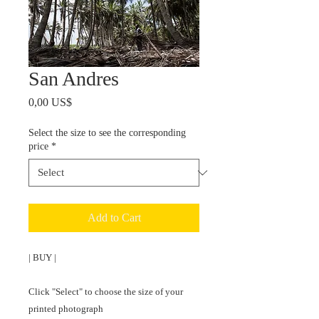
San Andres
Price
0,00 US$
Select the size to see the corresponding
price
*
Add to Cart
| BUY |

Click "Select" to choose the size of your 
printed photograph 
